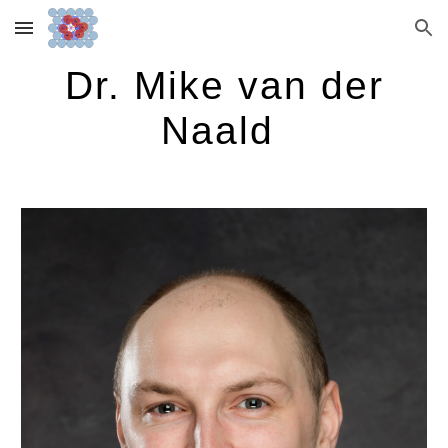
Skip to main content
Skip to navigation
Dr. Mike van der
Naald