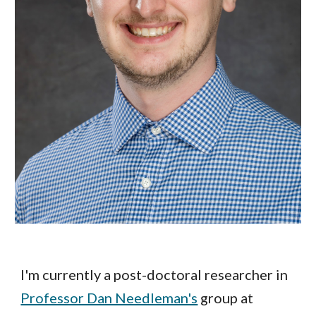
I'm currently a post-doctoral researcher in
Professor Dan Needleman's
group at